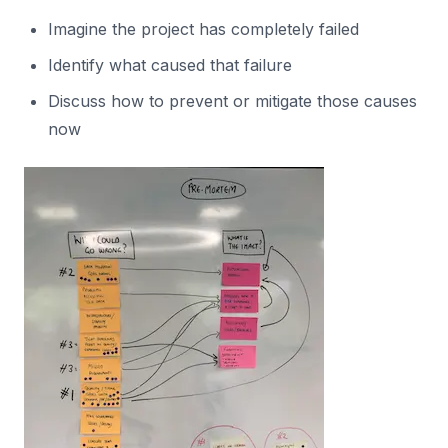
Imagine the project has completely failed
Identify what caused that failure
Discuss how to prevent or mitigate those causes
now