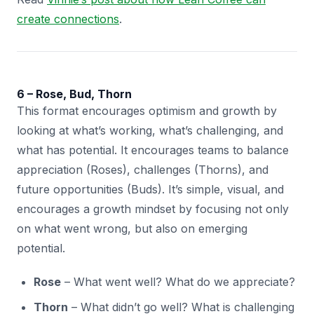
create connections
.
6 – Rose, Bud, Thorn
This format encourages optimism and growth by
looking at what’s working, what’s challenging, and
what has potential. It encourages teams to balance
appreciation (Roses), challenges (Thorns), and
future opportunities (Buds). It’s simple, visual, and
encourages a growth mindset by focusing not only
on what went wrong, but also on emerging
potential.
Rose
– What went well? What do we appreciate?
Thorn
– What didn’t go well? What is challenging