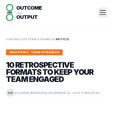
OUTCOME
over
OUTPUT
CHRONICLES
/
TEAM DYNAMICS
/
ARTICLE
PAIN POINT: TEAM DYNAMICS
10 RETROSPECTIVE
FORMATS TO KEEP YOUR
TEAM ENGAGED
SM
SUZANNE MORRISON
•
NOVEMBER 26, 2025
•
5 MIN READ