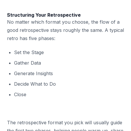
Structuring Your Retrospective
No matter which format you choose, the flow of a
good retrospective stays roughly the same. A typical
retro has five phases:
Set the Stage
Gather Data
Generate Insights
Decide What to Do
Close
The retrospective format you pick will usually guide
the first two phases, helping people warm up, share