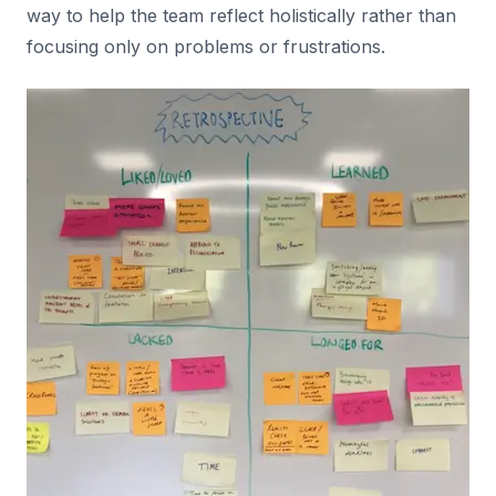
way to help the team reflect holistically rather than
focusing only on problems or frustrations.