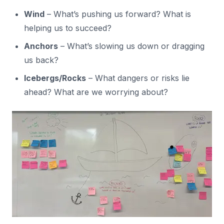
Wind
– What’s pushing us forward? What is
helping us to succeed?
Anchors
– What’s slowing us down or dragging
us back?
Icebergs/Rocks
– What dangers or risks lie
ahead? What are we worrying about?