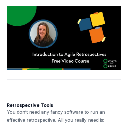
Retrospective Tools
You don’t need any fancy software to run an
effective retrospective. All you really need is: