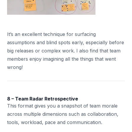
It’s an excellent technique for surfacing
assumptions and blind spots early, especially before
big releases or complex work. I also find that team
members enjoy imagining all the things that went
wrong!
8 – Team Radar Retrospective
This format gives you a snapshot of team morale
across multiple dimensions such as collaboration,
tools, workload, pace and communication.