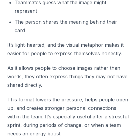
Teammates guess what the image might
represent
The person shares the meaning behind their
card
It’s light-hearted, and the visual metaphor makes it
easier for people to express themselves honestly.
As it allows people to choose images rather than
words, they often express things they may not have
shared directly.
This format lowers the pressure, helps people open
up, and creates stronger personal connections
within the team. It’s especially useful after a stressful
sprint, during periods of change, or when a team
needs an energy boost.