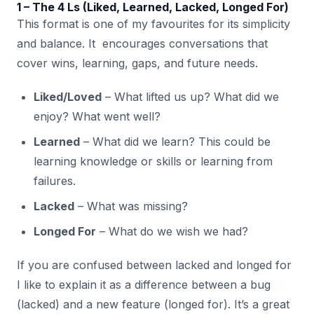
1 – The 4 Ls (Liked, Learned, Lacked, Longed For)
This format is one of my favourites for its simplicity
and balance. It encourages conversations that
cover wins, learning, gaps, and future needs.
Liked/Loved
– What lifted us up? What did we
enjoy? What went well?
Learned
– What did we learn? This could be
learning knowledge or skills or learning from
failures.
Lacked
– What was missing?
Longed For
– What do we wish we had?
If you are confused between lacked and longed for
I like to explain it as a difference between a bug
(lacked) and a new feature (longed for). It’s a great