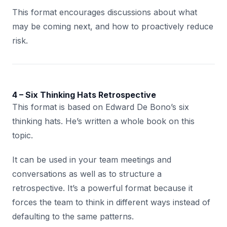
This format encourages discussions about what
may be coming next, and how to proactively reduce
risk.
4 – Six Thinking Hats Retrospective
This format is based on Edward De Bono’s six
thinking hats. He’s written a whole book on this
topic.
It can be used in your team meetings and
conversations as well as to structure a
retrospective. It’s a powerful format because it
forces the team to think in different ways instead of
defaulting to the same patterns.