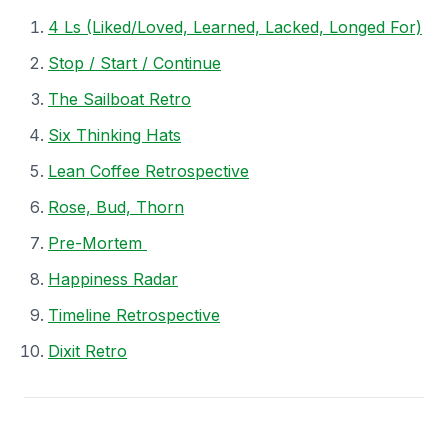
4 Ls (Liked/Loved, Learned, Lacked, Longed For)
Stop / Start / Continue
The Sailboat Retro
Six Thinking Hats
Lean Coffee Retrospective
Rose, Bud, Thorn
Pre-Mortem
Happiness Radar
Timeline Retrospective
Dixit Retro