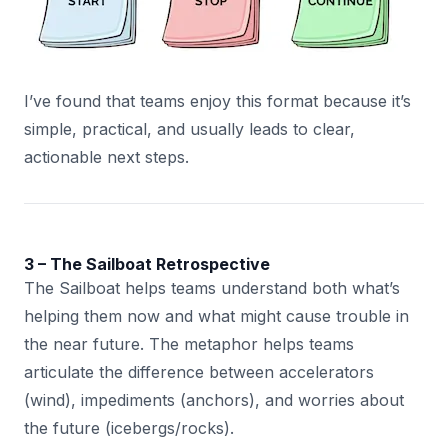
I’ve found that teams enjoy this format because it’s
simple, practical, and usually leads to clear,
actionable next steps.
3 – The Sailboat Retrospective
The Sailboat helps teams understand both what’s
helping them now and what might cause trouble in
the near future. The metaphor helps teams
articulate the difference between accelerators
(wind), impediments (anchors), and worries about
the future (icebergs/rocks).