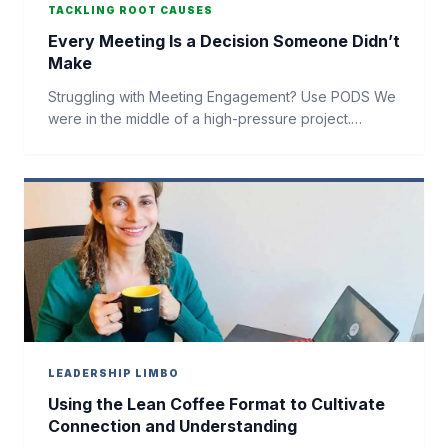
TACKLING ROOT CAUSES
Every Meeting Is a Decision Someone Didn’t
Make
Struggling with Meeting Engagement? Use PODS We
were in the middle of a high-pressure project.…
LEADERSHIP LIMBO
Using the Lean Coffee Format to Cultivate
Connection and Understanding