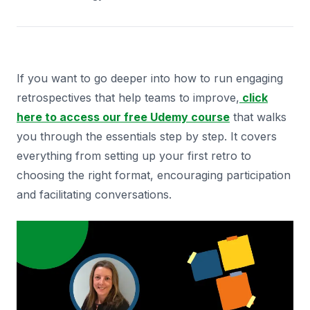
If you want to go deeper into how to run engaging
retrospectives that help teams to improve,
click
here to access our free Udemy course
that walks
you through the essentials step by step. It covers
everything from setting up your first retro to
choosing the right format, encouraging participation
and facilitating conversations.