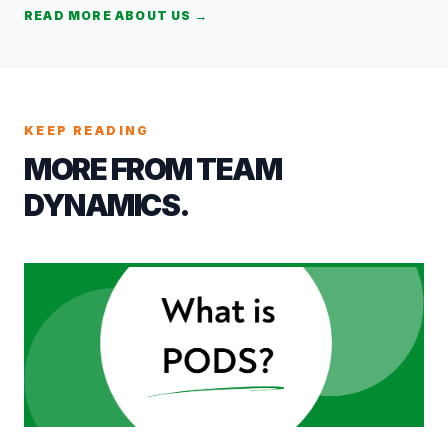
READ MORE ABOUT US →
KEEP READING
MORE FROM TEAM
DYNAMICS.