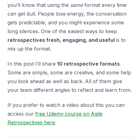
you’ll know that using the
same
format every time
can get dull. People lose energy, the conversation
gets predictable, and you might experience some
long silences. One of the easiest ways to keep
retrospectives fresh, engaging, and useful
is to
mix up the format.
In this post I’ll share
10 retrospective formats
.
Some are simple, some are creative, and some help
you look ahead as well as back. All of them give
your team different angles to reflect and learn from.
If you prefer to watch a video about this you can
access our
free Udemy course on Agile
Retrospectives here
.