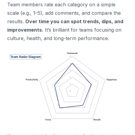
Team members rate each category on a simple
scale (e.g., 1–5), add comments, and compare the
results.
Over time you can spot trends, dips, and
improvements.
It’s brilliant for teams focusing on
culture, health, and long-term performance.