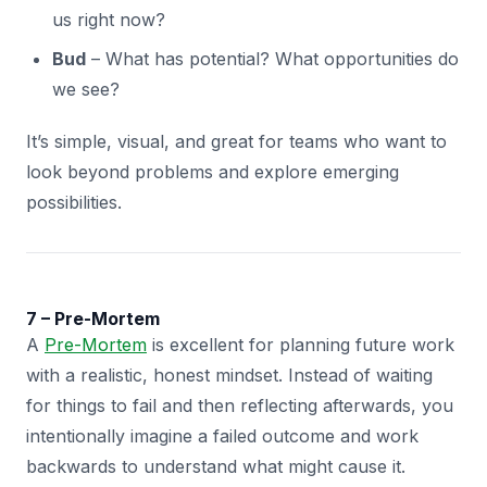
us right now?
Bud
– What has potential? What opportunities do
we see?
It’s simple, visual, and great for teams who want to
look beyond problems and explore emerging
possibilities.
7 – Pre-Mortem
A
Pre-Mortem
is excellent for planning future work
with a realistic, honest mindset. Instead of waiting
for things to fail and then reflecting afterwards, you
intentionally imagine a failed outcome and work
backwards to understand what might cause it.