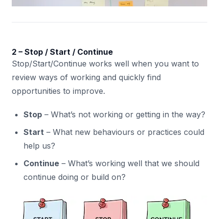
2 – Stop / Start / Continue
Stop/Start/Continue works well when you want to
review ways of working and quickly find
opportunities to improve.
Stop
– What’s not working or getting in the way?
Start
– What new behaviours or practices could
help us?
Continue
– What’s working well that we should
continue doing or build on?