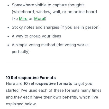
Somewhere visible to capture thoughts
(whiteboard, window, wall, or an online board
like
Miro
or
Mural
)
Sticky notes and sharpies (if you are in person)
A way to group your ideas
A simple voting method (dot voting works
perfectly)
10 Retrospective Formats
Here are
10 retrospective formats
to get you
started. I’ve used each of these formats many times
and they each have their own benefits, which I’ve
explained below.