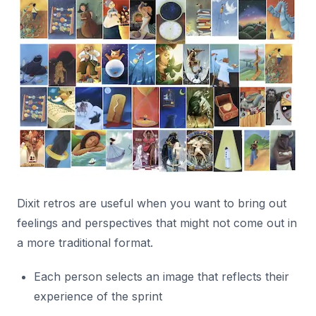
Dixit retros are useful when you want to bring out
feelings and perspectives that might not come out in
a more traditional format.
Each person selects an image that reflects their
experience of the sprint