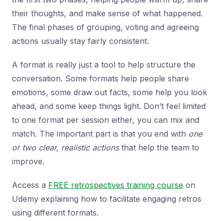
their thoughts, and make sense of what happened.
The final phases of grouping, voting and agreeing
actions usually stay fairly consistent.
A format is really just a tool to help structure the
conversation. Some formats help people share
emotions, some draw out facts, some help you look
ahead, and some keep things light. Don’t feel limited
to one format per session either, you can mix and
match. The important part is that you end with
one
or two clear, realistic actions
that help the team to
improve.
Access a
FREE retrospectives training course
on
Udemy explaining how to facilitate engaging retros
using different formats.