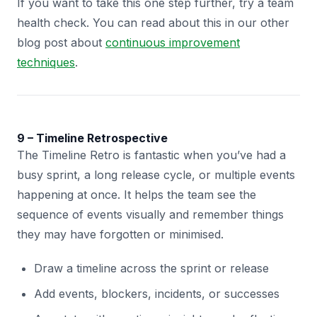
If you want to take this one step further, try a team
health check. You can read about this in our other
blog post about
continuous improvement
techniques
.
9 – Timeline Retrospective
The Timeline Retro is fantastic when you’ve had a
busy sprint, a long release cycle, or multiple events
happening at once. It helps the team see the
sequence of events visually and remember things
they may have forgotten or minimised.
Draw a timeline across the sprint or release
Add events, blockers, incidents, or successes