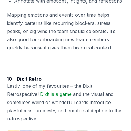
Annotate with emotions, insights, and reflections
Mapping emotions and events over time helps
identify patterns like recurring blockers, stress
peaks, or big wins the team should celebrate. It’s
also good for onboarding new team members
quickly because it gives them historical context.
10 – Dixit Retro
Lastly, one of my favourites – the Dixit
Retrospective!
Dixit is a game
and the visual and
sometimes weird or wonderful cards introduce
playfulness, creativity, and emotional depth into the
retrospective.