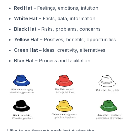
Red Hat –
Feelings, emotions, intuition
White Hat –
Facts, data, information
Black Hat –
Risks, problems, concerns
Yellow Hat –
Positives, benefits, opportunities
Green Hat –
Ideas, creativity, alternatives
Blue Hat
– Process and facilitation