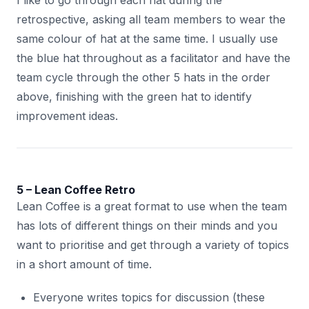
I like to go through each hat during the
retrospective, asking all team members to wear the
same colour of hat at the same time. I usually use
the blue hat throughout as a facilitator and have the
team cycle through the other 5 hats in the order
above, finishing with the green hat to identify
improvement ideas.
5 – Lean Coffee Retro
Lean Coffee is a great format to use when the team
has lots of different things on their minds and you
want to prioritise and get through a variety of topics
in a short amount of time.
Everyone writes topics for discussion (these