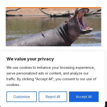
TEAM DYNAMICS
We value your privacy
5 Facilitation Fails and Facilitator Tips to
Avoid Them
We use cookies to enhance your browsing experience,
serve personalized ads or content, and analyze our
5 Facilitation Fails and Facilitator tips to avoid them At
traffic. By clicking "Accept All", you consent to our use of
Outcome over Output, we love…
cookies.
Customize
Reject All
Accept All