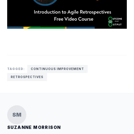
TAGGED:
CONTINUOUS IMPROVEMENT
RETROSPECTIVES
SM
SUZANNE MORRISON