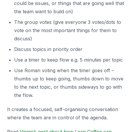
could be issues, or things that are going well that
the team want to build on)
The group votes (give everyone 3 votes/dots to
vote on the most important things for them to
discuss)
Discuss topics in priority order
Use a timer to keep flow e.g. 5 minutes per topic
Use Roman voting when the timer goes off –
thumbs up to keep going, thumbs down to move
to the next topic, or thumbs sideways to go with
the flow.
It creates a focused, self-organising conversation
where the team are in control of the agenda.
Read
Vinnie’s post about how Lean Coffee can