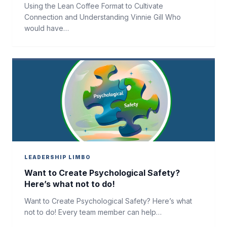
Using the Lean Coffee Format to Cultivate
Connection and Understanding Vinnie Gill Who
would have…
LEADERSHIP LIMBO
Want to Create Psychological Safety?
Here’s what not to do!
Want to Create Psychological Safety? Here’s what
not to do! Every team member can help…