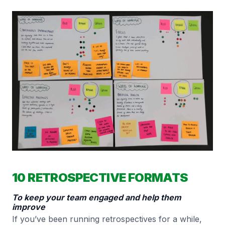
10 RETROSPECTIVE FORMATS
To keep your team engaged and help them
improve
If you’ve been running retrospectives for a while,