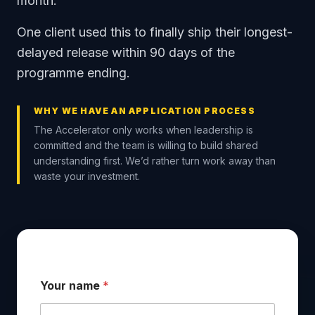
month.
One client used this to finally ship their longest-
delayed release within 90 days of the
programme ending.
WHY WE HAVE AN APPLICATION PROCESS
The Accelerator only works when leadership is
committed and the team is willing to build shared
understanding first. We’d rather turn work away than
waste your investment.
Your name
*