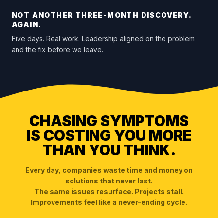
NOT ANOTHER THREE-MONTH DISCOVERY.
AGAIN.
Five days. Real work. Leadership aligned on the problem
and the fix before we leave.
CHASING SYMPTOMS
IS COSTING YOU MORE
THAN YOU THINK.
Every day, companies waste time and money on
solutions that never last.
The same issues resurface. Projects stall.
Improvements feel like a never-ending cycle.