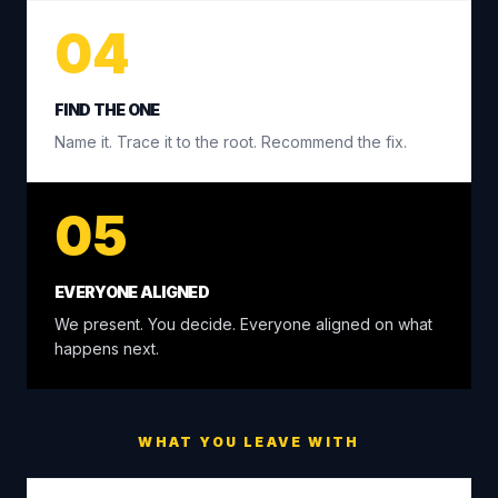
04
FIND THE ONE
Name it. Trace it to the root. Recommend the fix.
05
EVERYONE ALIGNED
We present. You decide. Everyone aligned on what
happens next.
WHAT YOU LEAVE WITH