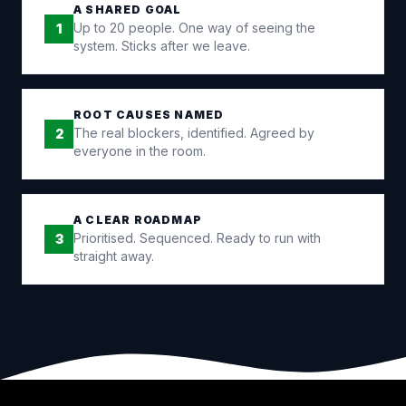
A SHARED GOAL
Up to 20 people. One way of seeing the
1
system. Sticks after we leave.
ROOT CAUSES NAMED
The real blockers, identified. Agreed by
2
everyone in the room.
A CLEAR ROADMAP
Prioritised. Sequenced. Ready to run with
3
straight away.