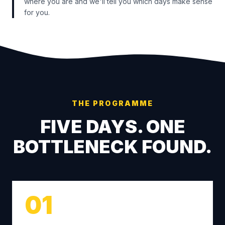
where you are and we'll tell you which days make sense
for you.
THE PROGRAMME
FIVE DAYS. ONE
BOTTLENECK FOUND.
01