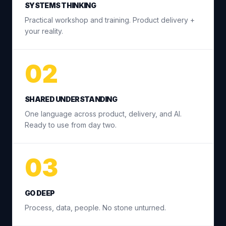
SYSTEMS THINKING
Practical workshop and training. Product delivery +
your reality.
02
SHARED UNDERSTANDING
One language across product, delivery, and AI.
Ready to use from day two.
03
GO DEEP
Process, data, people. No stone unturned.