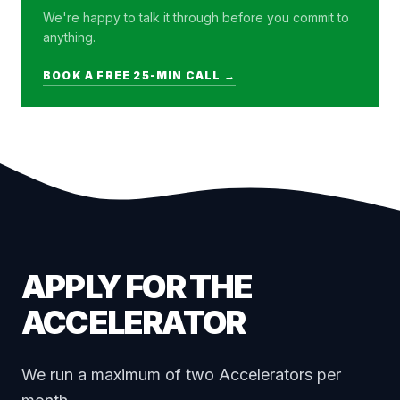
We're happy to talk it through before you commit to
anything.
BOOK A FREE 25-MIN CALL →
APPLY FOR THE
ACCELERATOR
We run a maximum of two Accelerators per