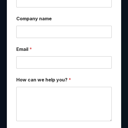
Company name
Email
*
How can we help you?
*