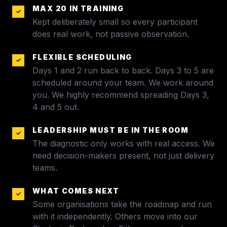
MAX 20 IN TRAINING
✓
Kept deliberately small so every participant
does real work, not passive observation.
FLEXIBLE SCHEDULING
✓
Days 1 and 2 run back to back. Days 3 to 5 are
scheduled around your team. We work around
you. We highly recommend spreading Days 3,
4 and 5 out.
LEADERSHIP MUST BE IN THE ROOM
✓
The diagnostic only works with real access. We
need decision-makers present, not just delivery
teams.
WHAT COMES NEXT
✓
Some organisations take the roadmap and run
with it independently. Others move into our