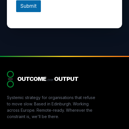
Submit
OUTCOME
OUTPUT
over
Systemic strategy for organisations that refuse
to move slow. Based in Edinburgh. Working
across Europe. Remote-ready. Wherever the
constraint is, we'll be there.