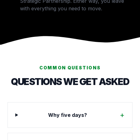
Strategic Partnership. Either way, you leave
with everything you need to move.
COMMON QUESTIONS
QUESTIONS WE GET ASKED
+
Why five days?