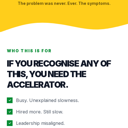
The problem was never. Ever. The symptoms.
WHO THIS IS FOR
IF YOU RECOGNISE ANY OF
THIS, YOU NEED THE
ACCELERATOR.
Busy. Unexplained slowness.
✓
Hired more. Still slow.
✓
Leadership misaligned.
✓