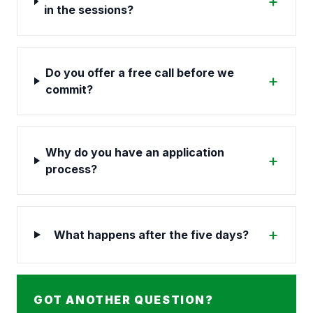
+
in the sessions?
Do you offer a free call before we
+
commit?
Why do you have an application
+
process?
+
What happens after the five days?
GOT ANOTHER QUESTION?