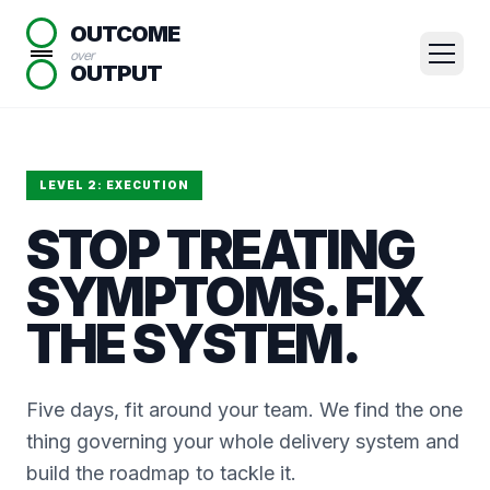
OUTCOME
over
OUTPUT
LEVEL 2: EXECUTION
STOP TREATING
SYMPTOMS. FIX
THE SYSTEM.
Five days, fit around your team. We find the one
thing governing your whole delivery system and
build the roadmap to tackle it.