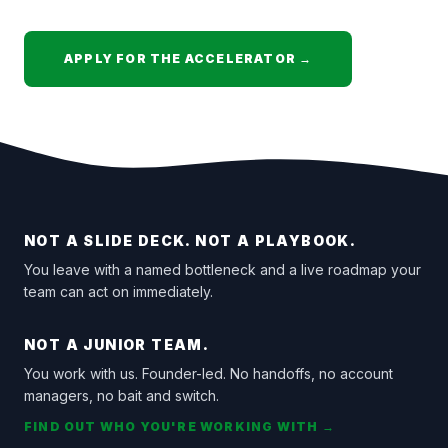
APPLY FOR THE ACCELERATOR →
NOT A SLIDE DECK. NOT A PLAYBOOK.
You leave with a named bottleneck and a live roadmap your
team can act on immediately.
NOT A JUNIOR TEAM.
You work with us. Founder-led. No handoffs, no account
managers, no bait and switch.
FIND OUT WHO YOU'RE WORKING WITH →