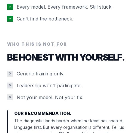
Every model. Every framework. Still stuck.
✓
Can't find the bottleneck.
✓
WHO THIS IS NOT FOR
BE HONEST WITH YOURSELF.
Generic training only.
✕
Leadership won't participate.
✕
Not your model. Not your fix.
✕
OUR RECOMMENDATION.
The diagnostic lands harder when the team has shared
language first. But every organisation is different. Tell us