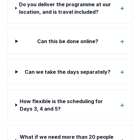
Do you deliver the programme at our
+
location, and is travel included?
+
Can this be done online?
+
Can we take the days separately?
How flexible is the scheduling for
+
Days 3, 4 and 5?
What if we need more than 20 people