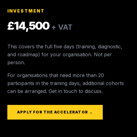
INVESTMENT
£14,500
+ VAT
This covers the full five days (training, diagnostic,
and roadmap) for your organisation. Not per
person.
For organisations that need more than 20
participants in the training days, additional cohorts
can be arranged. Get in touch to discuss.
APPLY FOR THE ACCELERATOR →