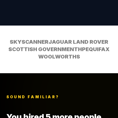
SKYSCANNER
JAGUAR LAND ROVER
SCOTTISH GOVERNMENT
HP
EQUIFAX
WOOLWORTHS
SOUND FAMILIAR?
You hired 5 more people.