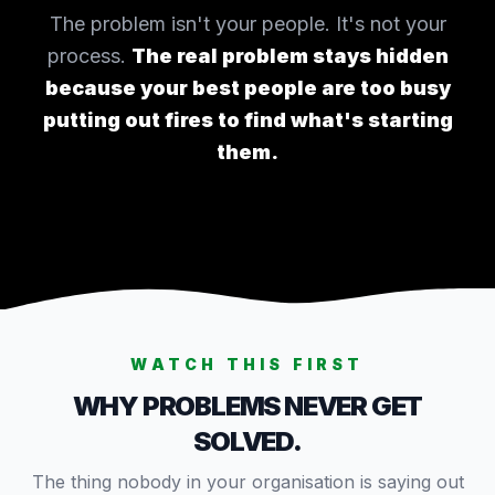
The problem isn't your people. It's not your
process.
The real problem stays hidden
because your best people are too busy
putting out fires to find what's starting
them.
WATCH THIS FIRST
WHY PROBLEMS NEVER GET
SOLVED.
The thing nobody in your organisation is saying out