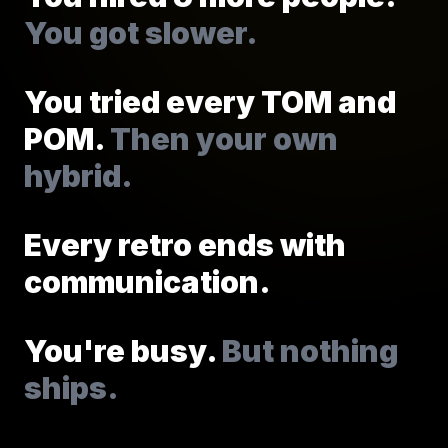
You got slower.
You tried every TOM and
POM.
Then your own
hybrid.
Every retro ends with
communication.
You're busy.
But nothing
ships.