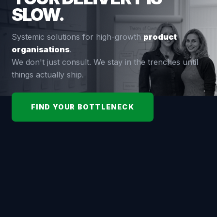
SLOW.
Systemic solutions for high-growth
product
organisations
.
We don't just consult. We stay in the trenches until
things actually ship.
FIND YOUR BOTTLENECK