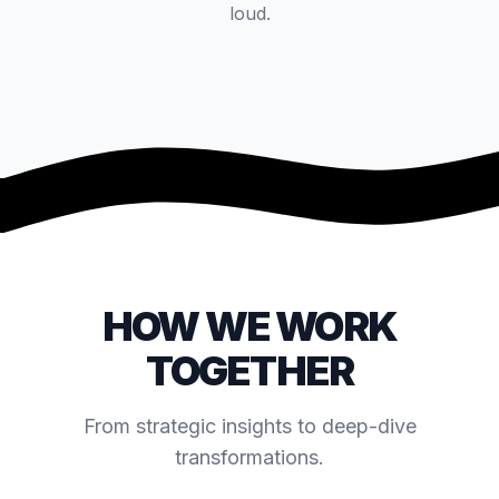
loud.
VIDEO COMING SOON
HOW WE WORK
TOGETHER
From strategic insights to deep-dive
transformations.