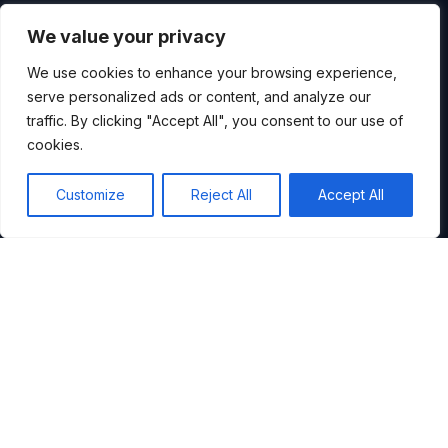
WHY WE ARE DIFFERENT
We value your privacy
WE DON'T DROP A
We use cookies to enhance your browsing experience,
serve personalized ads or content, and analyze our
REPORT AND
traffic. By clicking "Accept All", you consent to our use of
cookies.
DISAPPEAR.
Customize
Reject All
Accept All
Most consultancies deliver a slide deck and wave
goodbye. We stay. We run the workshops, map the
reality, and build the roadmap alongside you.
Our methods are grounded in the Theory of
Constraints and Systems Thinking: the same
approaches that took Skyscanner from painful 6-
week release cycles to daily deployments.