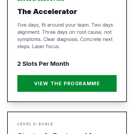
The Accelerator
Five days, fit around your team. Two days
alignment. Three days on root cause, not
symptoms. Clear diagnosis. Concrete next
steps. Laser focus.
2 Slots Per Month
VIEW THE PROGRAMME
LEVEL 3: SCALE