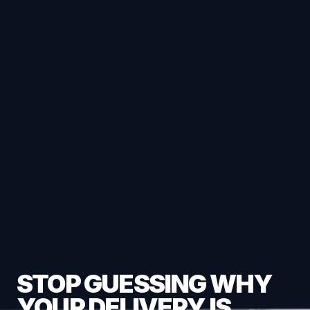
STOP GUESSING WHY
YOUR DELIVERY IS