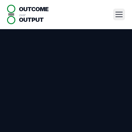
OUTCOME
over
OUTPUT