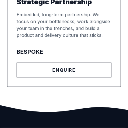
Strategic Partnership
Embedded, long-term partnership. We
focus on your bottlenecks, work alongside
your team in the trenches, and build a
product and delivery culture that sticks.
BESPOKE
ENQUIRE