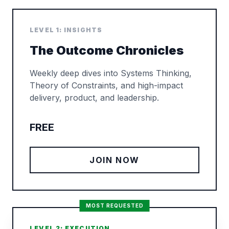
LEVEL 1: INSIGHTS
The Outcome Chronicles
Weekly deep dives into Systems Thinking,
Theory of Constraints, and high-impact
delivery, product, and leadership.
FREE
JOIN NOW
MOST REQUESTED
LEVEL 2: EXECUTION