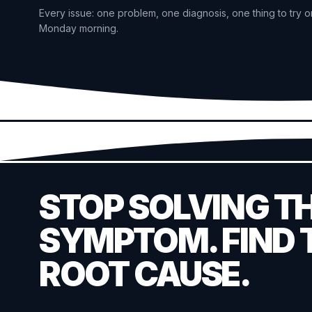
Every issue: one problem, one diagnosis, one thing to try o
Monday morning.
STOP SOLVING T
SYMPTOM. FIND 
ROOT CAUSE.