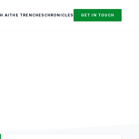
H AI
THE TRENCHES
CHRONICLES
GET IN TOUCH