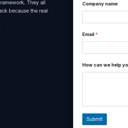
framework. They all
Company name
ack because the real
.
Email
*
*
How can we help y
c
a
n
*
Submit