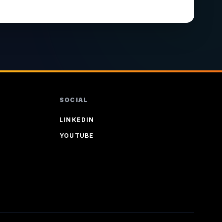
SOCIAL
LINKEDIN
YOUTUBE