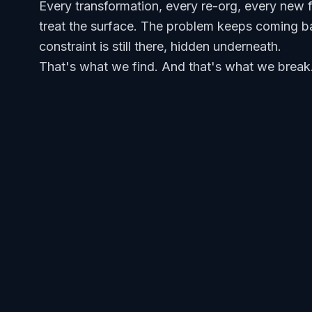
Every transformation, every re-org, every new 
treat the surface. The problem keeps coming b
constraint is still there, hidden underneath.
That's what we find. And that's what we break