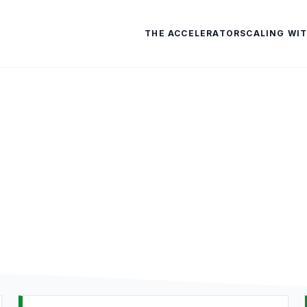
THE ACCELERATOR
SCALING WIT