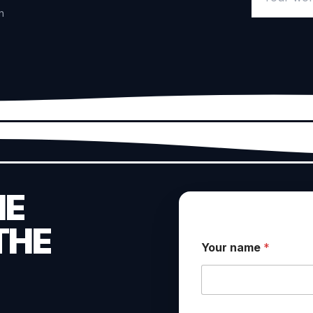
n
HE
THE
Your name
*