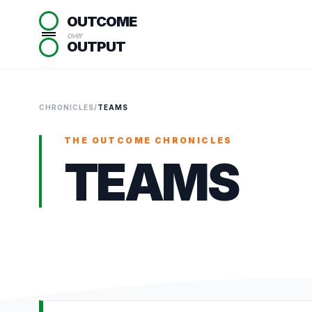
OUTCOME
over
OUTPUT
CHRONICLES
/
TEAMS
THE OUTCOME CHRONICLES
TEAMS