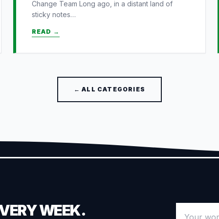
Change Team Long ago, in a distant land of
sticky notes…
READ →
← ALL CATEGORIES
EVERY WEEK.
Your work 