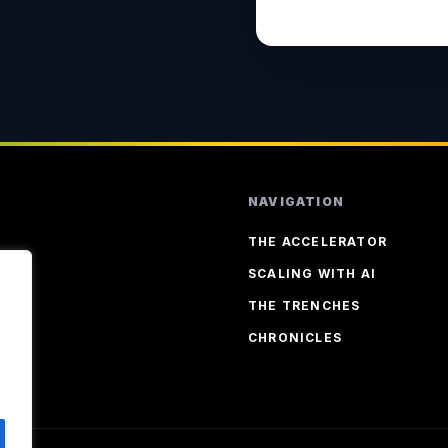
NAVIGATION
THE ACCELERATOR
SCALING WITH AI
THE TRENCHES
CHRONICLES