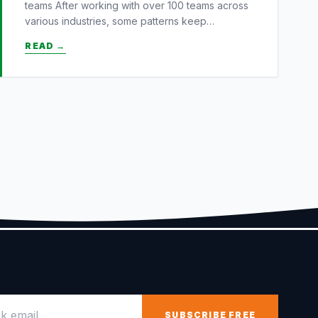
teams After working with over 100 teams across
various industries, some patterns keep…
READ →
email
SUBSCRIBE FREE