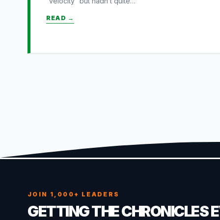
“velocity” but hadn’t quite…
READ →
JOIN 1,000+ LEADERS
GETTING THE CHRONICLES 