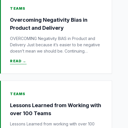
TEAMS
Overcoming Negativity Bias in
Product and Delivery
OVERCOMING Negativity BIAS in Product and
Delivery Just because it’s easier to be negative
doesn’t mean we should be. Continuing…
READ →
TEAMS
Lessons Learned from Working with
over 100 Teams
Lessons Learned from working with over 100