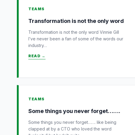
TEAMS
Transformation is not the only word
Transformation is not the only word Vinnie Gill
I’ve never been a fan of some of the words our
industry…
READ →
TEAMS
Some things you never forget…….
Some things you never forget……. like being
clapped at by a CTO who loved the word