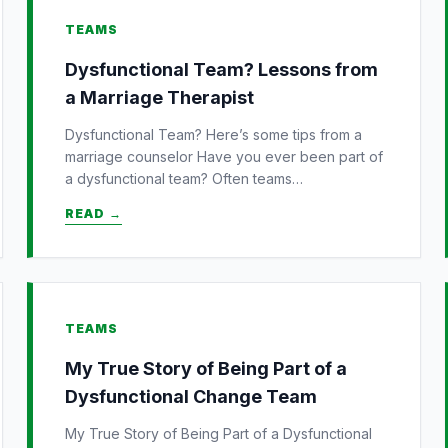
TEAMS
Dysfunctional Team? Lessons from
a Marriage Therapist
Dysfunctional Team? Here’s some tips from a
marriage counselor Have you ever been part of
a dysfunctional team? Often teams…
READ →
TEAMS
My True Story of Being Part of a
Dysfunctional Change Team
My True Story of Being Part of a Dysfunctional