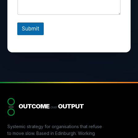
Submit
OUTCOME
OUTPUT
over
Systemic strategy for organisations that refuse
to move slow. Based in Edinburgh. Working