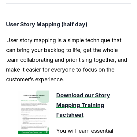
User Story Mapping (half day)
User story mapping is a simple technique that
can bring your backlog to life, get the whole
team collaborating and prioritising together, and
make it easier for everyone to focus on the
customer’s experience.
Download our Story
Mapping Training
Factsheet
You will learn essential