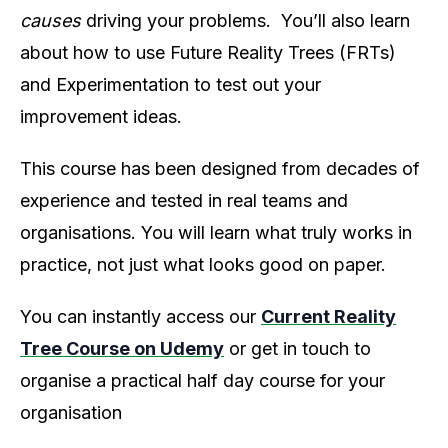
causes
driving your problems. You’ll also learn
about how to use Future Reality Trees (FRTs)
and Experimentation to test out your
improvement ideas.
This course has been designed from decades of
experience and tested in real teams and
organisations. You will learn what truly works in
practice, not just what looks good on paper.
You can instantly access our
Current Reality
Tree Course on Udemy
or get in touch to
organise a practical half day course for your
organisation