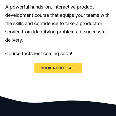
A powerful hands-on, interactive product
development course that equips your teams with
the skills and confidence to take a product or
service from identifying problems to successful
delivery.
Course factsheet coming soon!
BOOK A FREE CALL