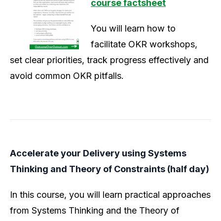
course factsheet
You will learn how to
facilitate OKR workshops,
set clear priorities, track progress effectively and
avoid common OKR pitfalls.
Accelerate your Delivery using Systems
Thinking and Theory of Constraints (half day)
In this course, you will learn practical approaches
from Systems Thinking and the Theory of