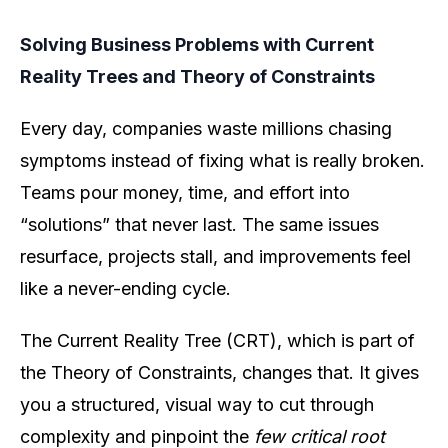
Solving Business Problems with Current
Reality Trees and Theory of Constraints
Every day, companies waste millions chasing
symptoms instead of fixing what is really broken.
Teams pour money, time, and effort into
“solutions” that never last. The same issues
resurface, projects stall, and improvements feel
like a never-ending cycle.
The Current Reality Tree (CRT), which is part of
the Theory of Constraints, changes that. It gives
you a structured, visual way to cut through
complexity and pinpoint the
few critical root