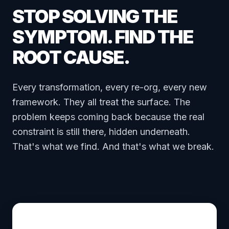
STOP SOLVING THE
SYMPTOM. FIND THE
ROOT CAUSE.
Every transformation, every re-org, every new
framework. They all treat the surface. The
problem keeps coming back because the real
constraint is still there, hidden underneath.
That's what we find. And that's what we break.