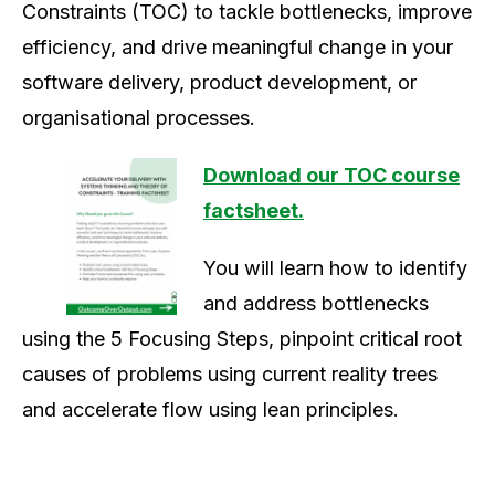
Constraints (TOC) to
tackle bottlenecks, improve
efficiency, and drive meaningful change in your
software delivery, product development, or
organisational processes.
Download our TOC course
factsheet.
You will learn how to identify
and address bottlenecks
using the 5 Focusing Steps, pinpoint critical root
causes of problems using current reality trees
and accelerate flow using lean principles.