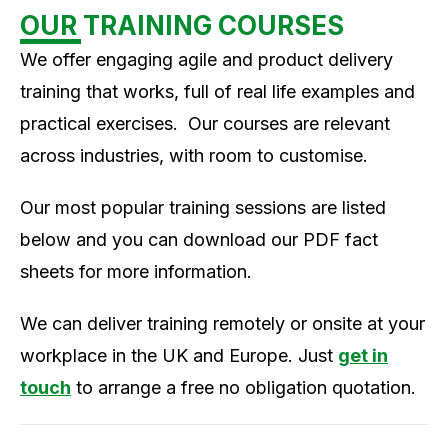
OUR TRAINING COURSES
We offer engaging agile and product delivery
training that works, full of real life examples and
practical exercises. Our courses are relevant
across industries, with room to customise.
Our most popular training sessions are listed
below and you can download our PDF fact
sheets for more information.
We can deliver training remotely or onsite at your
workplace in the UK and Europe. Just
get in
touch
to arrange a free no obligation quotation.