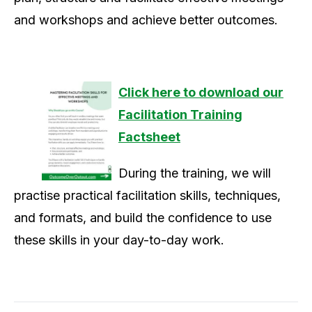
and workshops and achieve better outcomes.
Click here to download our
Facilitation Training
Factsheet
During the training, we will
practise practical facilitation skills, techniques,
and formats, and build the confidence to use
these skills in your day-to-day work.