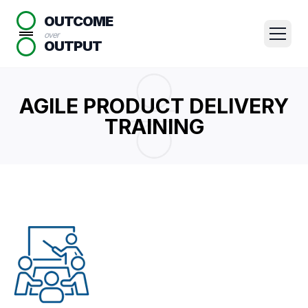
OUTCOME
over
OUTPUT
AGILE PRODUCT DELIVERY
TRAINING