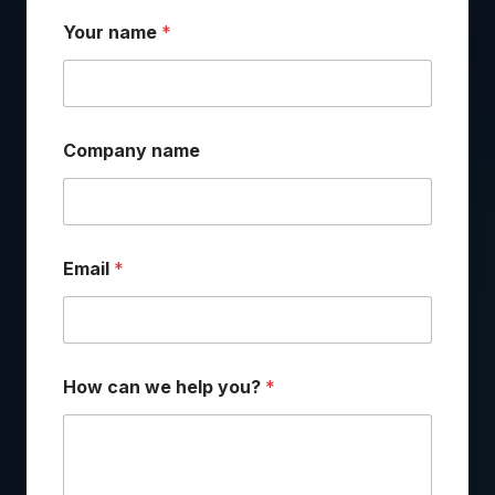
Your name
*
Company name
Email
*
c
How can we help you?
*
a
n
*