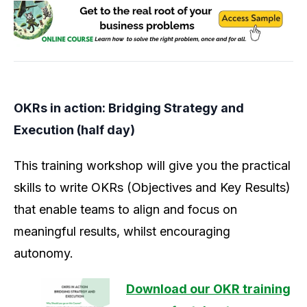
OKRs in action: Bridging Strategy and
Execution (half day)
This training workshop will give you the practical
skills to write OKRs (Objectives and Key Results)
that enable teams to align and focus on
meaningful results, whilst encouraging
autonomy.
Download our OKR training