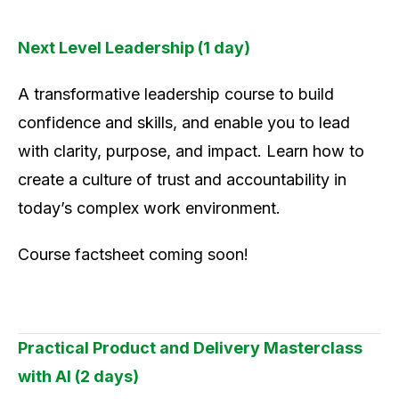
Next Level Leadership (1 day)
A transformative leadership course to build
confidence and skills, and enable you to lead
with clarity, purpose, and impact. Learn how to
create a culture of trust and accountability in
today’s complex work environment.
Course factsheet coming soon!
Practical Product and Delivery Masterclass
with AI (2 days)