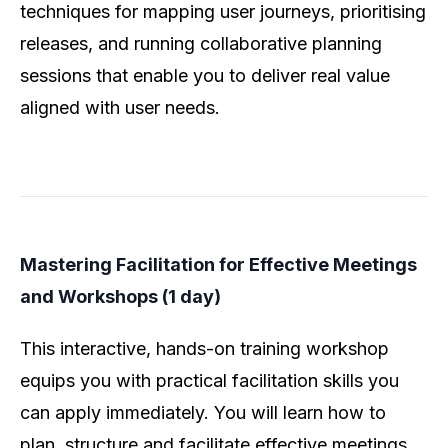
techniques for mapping user journeys, prioritising
releases, and running collaborative planning
sessions that enable you to deliver real value
aligned with user needs.
Mastering Facilitation for Effective Meetings
and Workshops (1 day)
This interactive, hands-on training workshop
equips you with practical facilitation skills you
can apply immediately. You will learn how to
plan, structure and facilitate effective meetings