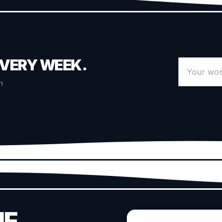
EVERY WEEK.
Your work 
n
HE