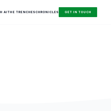
H AI
THE TRENCHES
CHRONICLES
GET IN TOUCH