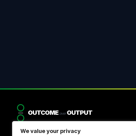
OUTCOME
OUTPUT
over
We value your privacy
Systemic strategy for organisations that refuse