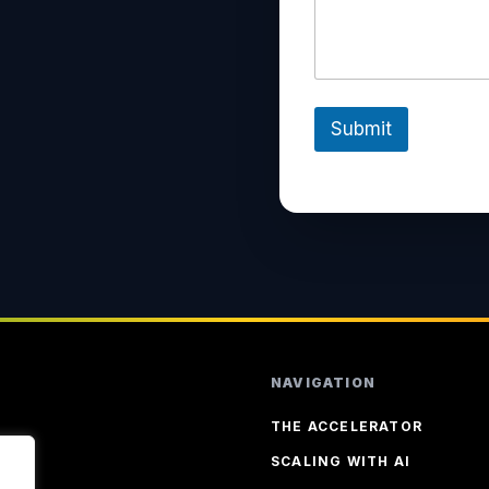
Submit
NAVIGATION
THE ACCELERATOR
SCALING WITH AI