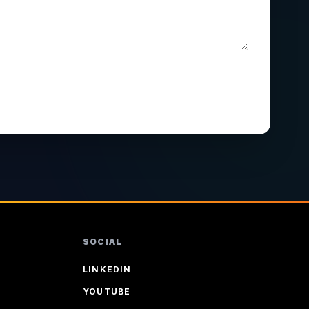
SOCIAL
LINKEDIN
YOUTUBE