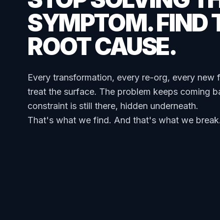
SYMPTOM. FIND 
ROOT CAUSE.
Every transformation, every re-org, every new 
treat the surface. The problem keeps coming b
constraint is still there, hidden underneath.
That's what we find. And that's what we break