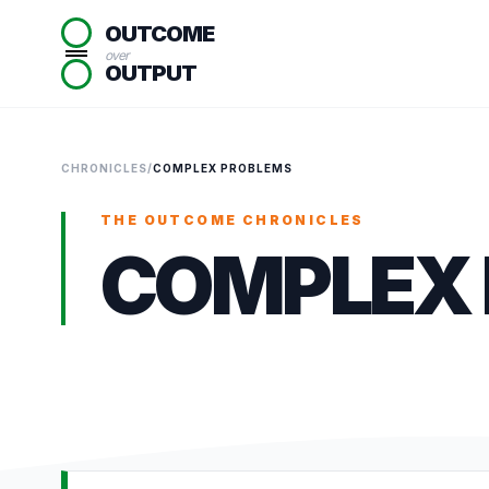
OUTCOME
over
OUTPUT
CHRONICLES
/
COMPLEX PROBLEMS
THE OUTCOME CHRONICLES
COMPLEX