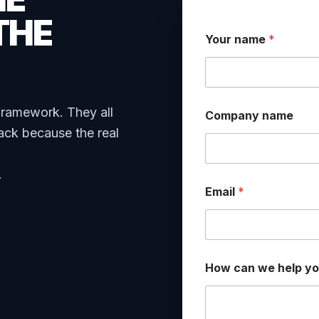
THE
Your name
*
C
framework. They all
Company name
o
m
ack because the real
p
a
n
.
y
Email
*
*
E
m
a
i
l
How can we help y