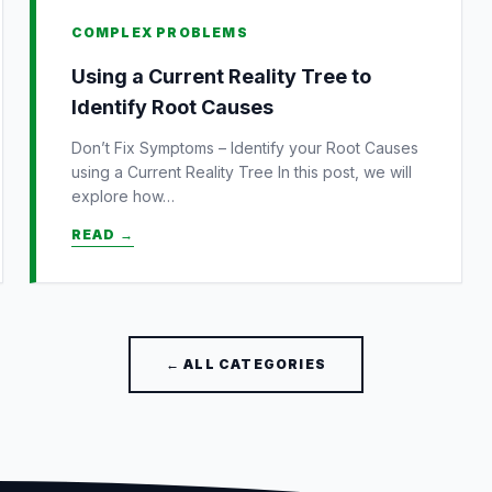
COMPLEX PROBLEMS
Using a Current Reality Tree to
Identify Root Causes
Don’t Fix Symptoms – Identify your Root Causes
using a Current Reality Tree In this post, we will
explore how…
READ →
← ALL CATEGORIES