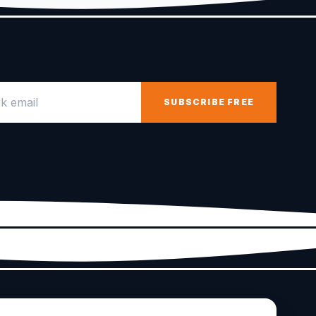
email
SUBSCRIBE FREE