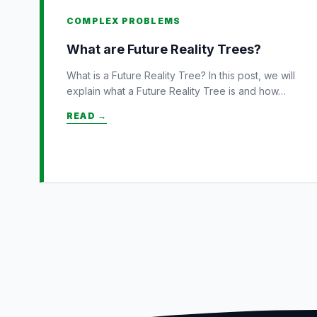
COMPLEX PROBLEMS
What are Future Reality Trees?
What is a Future Reality Tree? In this post, we will
explain what a Future Reality Tree is and how…
READ →