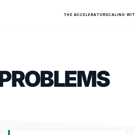
THE ACCELERATOR
SCALING WIT
 PROBLEMS