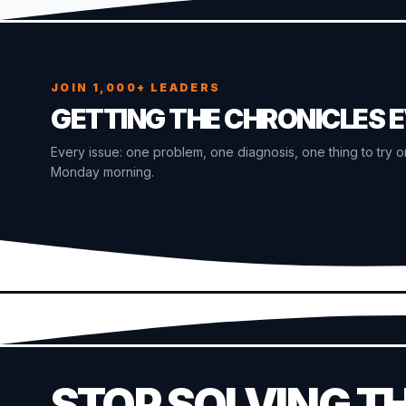
JOIN 1,000+ LEADERS
GETTING THE CHRONICLES 
Every issue: one problem, one diagnosis, one thing to try o
Monday morning.
STOP SOLVING T