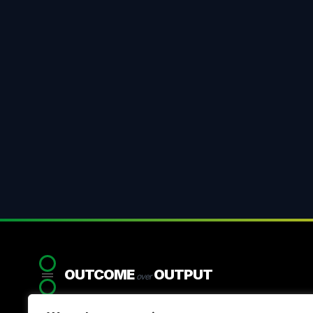
OUTCOME
OUTPUT
over