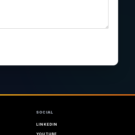
SOCIAL
LINKEDIN
YOUTUBE