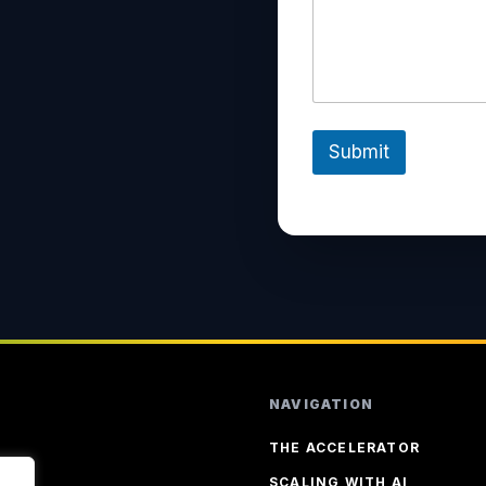
?
Submit
NAVIGATION
THE ACCELERATOR
SCALING WITH AI