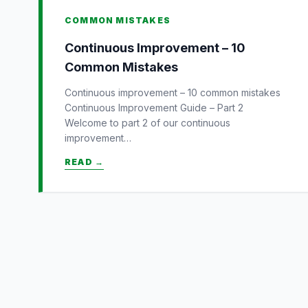
COMMON MISTAKES
Continuous Improvement – 10
Common Mistakes
Continuous improvement – 10 common mistakes
Continuous Improvement Guide – Part 2
Welcome to part 2 of our continuous
improvement…
READ →