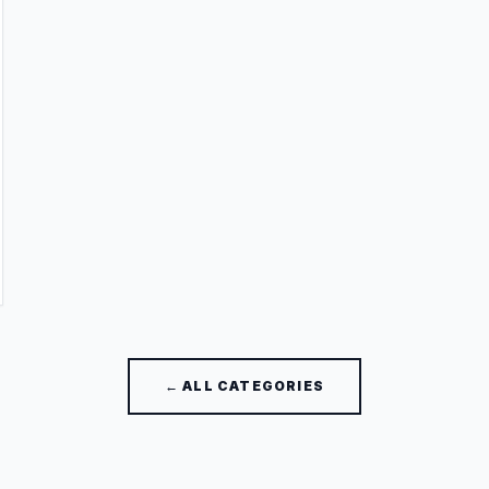
← ALL CATEGORIES