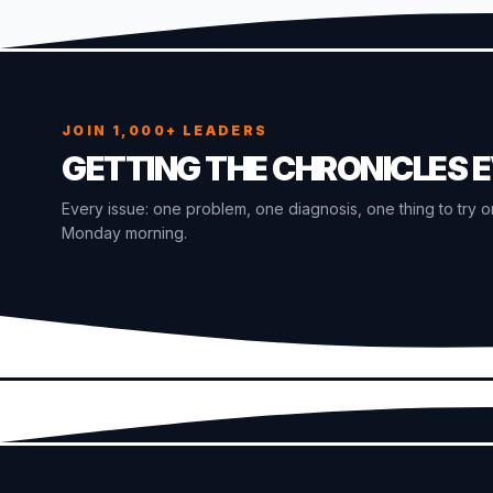
JOIN 1,000+ LEADERS
GETTING THE CHRONICLES 
Every issue: one problem, one diagnosis, one thing to try o
Monday morning.