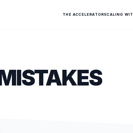
THE ACCELERATOR
SCALING WIT
MISTAKES