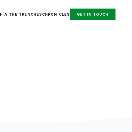
H AI
THE TRENCHES
CHRONICLES
GET IN TOUCH