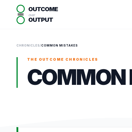
OUTCOME
over
OUTPUT
CHRONICLES
/
COMMON MISTAKES
THE OUTCOME CHRONICLES
COMMON 