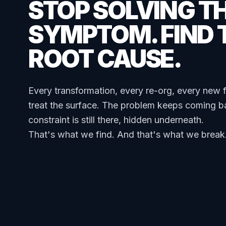
STOP SOLVING T
SYMPTOM. FIND 
ROOT CAUSE.
Every transformation, every re-org, every new 
treat the surface. The problem keeps coming b
constraint is still there, hidden underneath.
That's what we find. And that's what we break