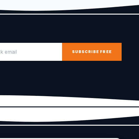
email
SUBSCRIBE FREE