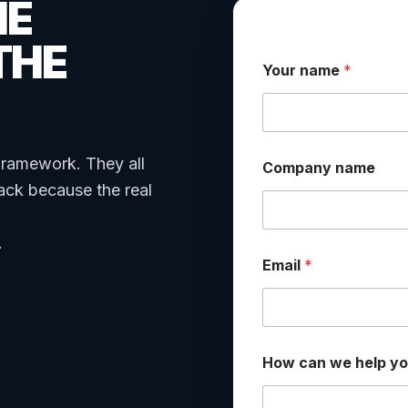
HE
THE
Your name
*
framework. They all
Company name
ack because the real
.
Email
*
*
How can we help y
y
o
u