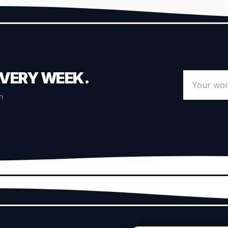
EVERY WEEK.
Your work 
n